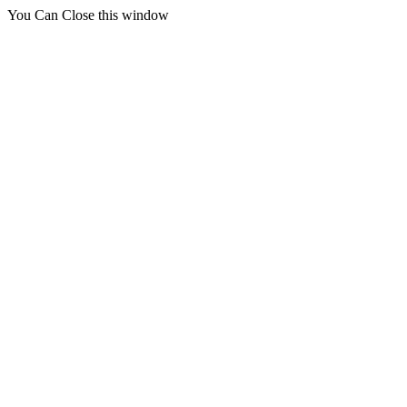
You Can Close this window