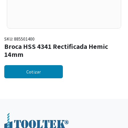
SKU:
885501400
Broca HSS 4341 Rectificada Hemic
14mm
Cotizar