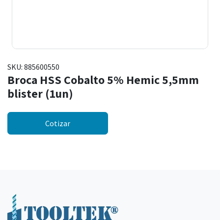
SKU:
885600550
Broca HSS Cobalto 5% Hemic 5,5mm
blister (1un)
Cotizar