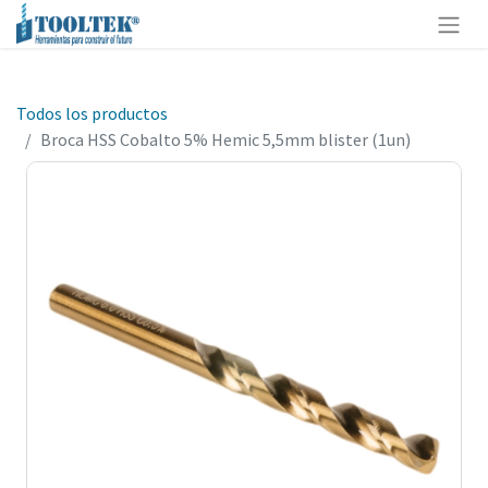
Todos los productos
Broca HSS Cobalto 5% Hemic 5,5mm blister (1un)