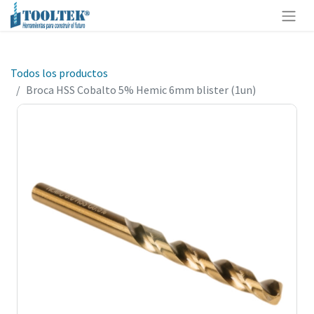
Todos los productos
Broca HSS Cobalto 5% Hemic 6mm blister (1un)