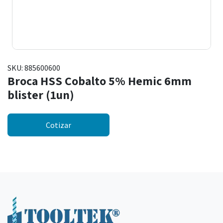
SKU:
885600600
Broca HSS Cobalto 5% Hemic 6mm
blister (1un)
Cotizar