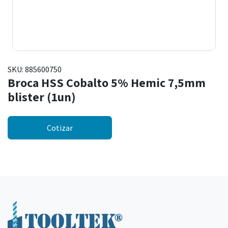
SKU:
885600750
Broca HSS Cobalto 5% Hemic 7,5mm
blister (1un)
Cotizar