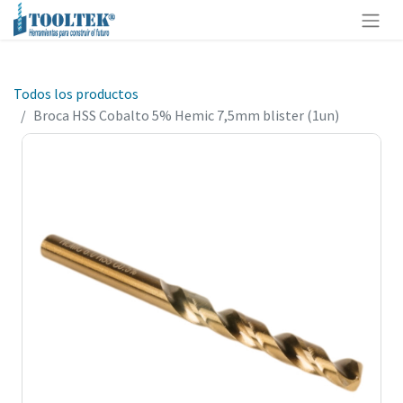
Todos los productos
Broca HSS Cobalto 5% Hemic 7,5mm blister (1un)