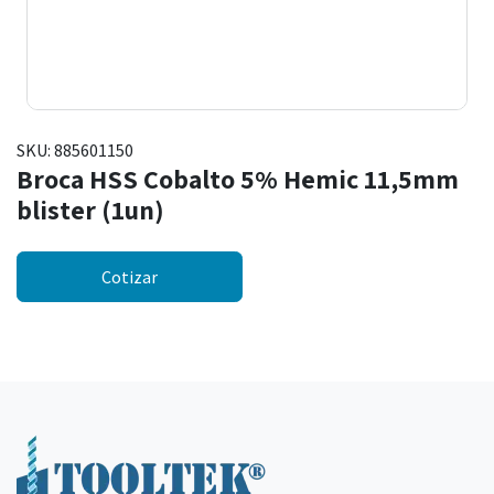
SKU:
885601150
Broca HSS Cobalto 5% Hemic 11,5mm
blister (1un)
Cotizar