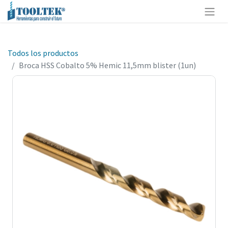
Todos los productos
Broca HSS Cobalto 5% Hemic 11,5mm blister (1un)